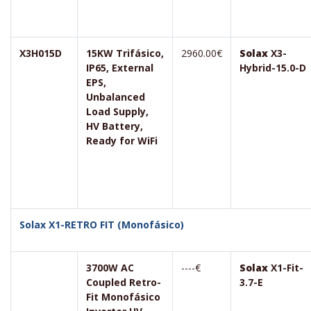
X3H015D
15KW Trifásico,
2960.00€
Solax
X3-
IP65, External
Hybrid-15.0-D
EPS,
Unbalanced
Load Supply,
HV Battery,
Ready for WiFi
Solax X1-RETRO FIT (Monofásico)
3700W AC
----€
Solax
X1-Fit-
Coupled Retro-
3.7-E
Fit Monofásico