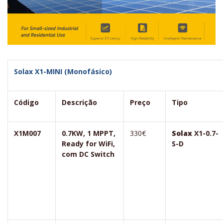
Solax X1-MINI (Monofásico)
Código
Descrição
Preço
Tipo
X1M007
0.7KW, 1 MPPT,
330€
Solax
X1-0.7-
Ready for WiFi,
S-D
com DC Switch