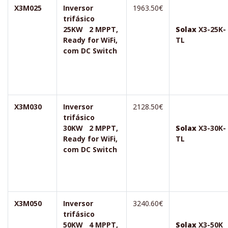
X3M025
Inversor
1963.50€
trifásico
25KW 2 MPPT,
Solax
X3-25K-
Ready for WiFi,
TL
com DC Switch
X3M030
Inversor
2128.50€
trifásico
30KW 2 MPPT,
Solax
X3-30K-
Ready for WiFi,
TL
com DC Switch
X3M050
Inversor
3240.60€
trifásico
50KW 4 MPPT,
Solax
X3-50K