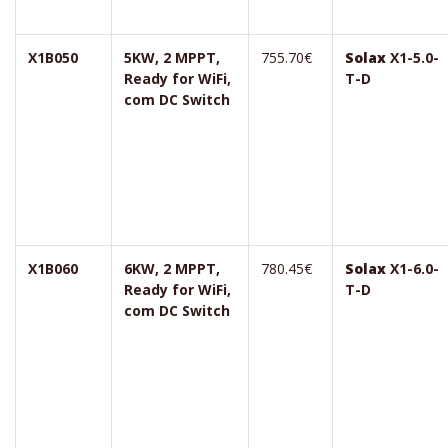
X1B050
5KW, 2 MPPT,
755.70€
Solax
X1-5.0-
Ready for WiFi,
T-D
com DC Switch
X1B060
6KW, 2 MPPT,
780.45€
Solax
X1-6.0-
Ready for WiFi,
T-D
com DC Switch