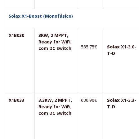
Solax X1-Boost (Monofásico)
X1B030
3KW, 2 MPPT,
Ready for WiFi,
585.75€
Solax
X1-3.0-
com DC Switch
T-D
X1B033
3.3KW, 2 MPPT,
636.90€
Solax
X1-3.3-
Ready for WiFi,
T-D
com DC Switch