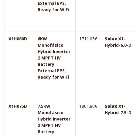
External EPS,
Ready for WiFi
X1H060D
6KW
1711.05€
Solax
X1-
Monofásico
Hybrid-6.0-D
Hybrid Inverter
2 MPPT HV
Battery
External EPS,
Ready for WiFi
X1H075D
7
.
5KW
1801.80€
Solax
X1-
Monofásico
Hybrid-7.5-D
Hybrid Inverter
2 MPPT HV
Battery