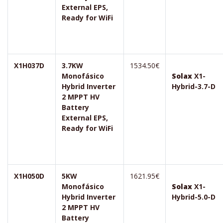
External EPS,
Ready for WiFi
X1H037D
3.7KW
1534.50€
Monofásico
Solax
X1-
Hybrid Inverter
Hybrid-3.7-D
2 MPPT HV
Battery
External EPS,
Ready for WiFi
X1H050D
5KW
1621.95€
Monofásico
Solax
X1-
Hybrid Inverter
Hybrid-5.0-D
2 MPPT HV
Battery