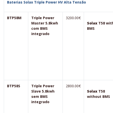
Baterias Solax Triple Power HV Alta Tensão
BTP58M
Triple Power
3200.00€
Master 5.8kwh
Solax
T58 wit
com BMS
BMS
integrado
BTP58S
Triple Power
2800.00€
Slave 5.8kwh
Solax
T58
sem BMS
without BMS
integrado