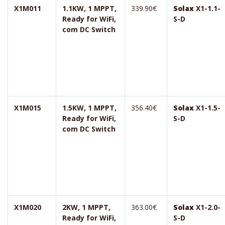
X1M011
1.1KW, 1 MPPT,
339.90€
Solax
X1-1.1-
Ready for WiFi,
S-D
com DC Switch
X1M015
1.5KW, 1 MPPT,
356.40€
Solax
X1-1.5-
Ready for WiFi,
S-D
com DC Switch
X1M020
2KW, 1 MPPT,
363.00€
Solax
X1-2.0-
Ready for WiFi,
S-D