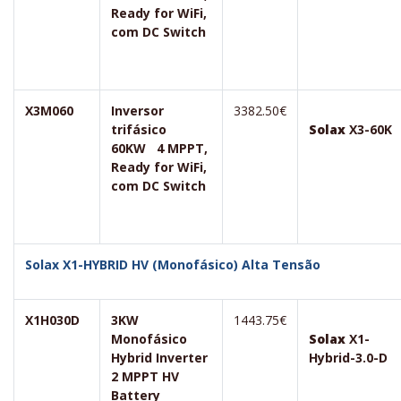
Ready for WiFi,
com DC Switch
X3M060
Inversor
3382.50€
trifásico
Solax
X3-60K
60KW 4 MPPT,
Ready for WiFi,
com DC Switch
Solax X1-HYBRID HV (Monofásico) Alta Tensão
X1H030D
3KW
1443.75€
Monofásico
Solax
X1-
Hybrid Inverter
Hybrid-3.0-D
2 MPPT HV
Battery