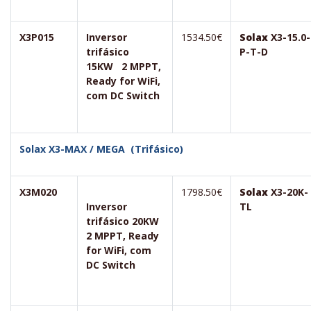
X3P015
Inversor
1534.50€
Solax
X3-15.0-
trifásico
P-T-D
15KW 2 MPPT,
Ready for WiFi,
com DC Switch
Solax X3-MAX / MEGA (Trifásico)
X3M020
1798.50€
Solax
X3-20K-
Inversor
TL
trifásico 20KW
2 MPPT, Ready
for WiFi, com
DC Switch