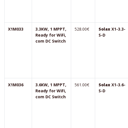
X1M033
3.3KW, 1 MPPT,
528.00€
Solax
X1-3.3-
Ready for WiFi,
S-D
com DC Switch
X1M036
3.6KW, 1 MPPT,
561.00€
Solax
X1-3.6-
Ready for WiFi,
S-D
com DC Switch