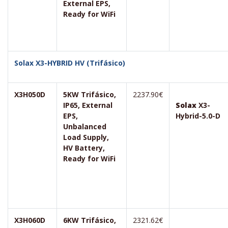
External EPS,
Ready for WiFi
Solax X3-HYBRID HV (Trifásico)
X3H050D
5KW Trifásico,
2237.90€
IP65, External
Solax
X3-
EPS,
Hybrid-5.0-D
Unbalanced
Load Supply,
HV Battery,
Ready for WiFi
X3H060D
6KW Trifásico,
2321.62€