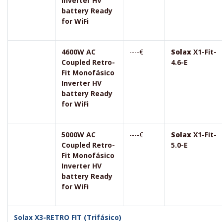
Inverter HV
battery Ready
for WiFi
4600W AC
----€
Solax
X1-Fit-
Coupled Retro-
4.6-E
Fit Monofásico
Inverter HV
battery Ready
for WiFi
5000W AC
----€
Solax
X1-Fit-
Coupled Retro-
5.0-E
Fit Monofásico
Inverter HV
battery Ready
for WiFi
Solax X3-RETRO FIT (Trifásico)