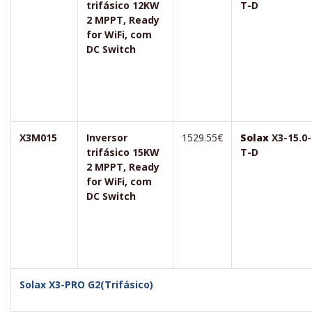
trifásico 12KW
T-D
2 MPPT, Ready
for WiFi, com
DC Switch
X3M015
Inversor
1529.55€
Solax
X3-15.0-
trifásico 15KW
T-D
2 MPPT, Ready
for WiFi, com
DC Switch
Solax X3-PRO G2(Trifásico)