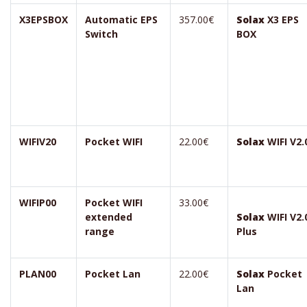
X3EPSBOX
Automatic EPS
357.00€
Solax
X3 EPS
Switch
BOX
WIFIV20
Pocket WIFI
22.00€
Solax
WIFI V2.
WIFIP00
Pocket WIFI
33.00€
extended
Solax
WIFI V2.
range
Plus
PLAN00
Pocket Lan
22.00€
Solax
Pocket
Lan