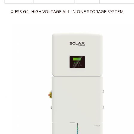
X-ESS G4- HIGH VOLTAGE ALL IN ONE STORAGE SYSTEM