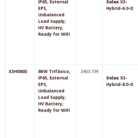
IP65, External
Solax
X3-
EPS,
Hybrid-6.0-D
Unbalanced
Load Supply,
HV Battery,
Ready for WiFi
X3H080D
8KW Trifásico,
2403.73€
IP65, External
Solax
X3-
EPS,
Hybrid-8.0-D
Unbalanced
Load Supply,
HV Battery,
Ready for WiFi