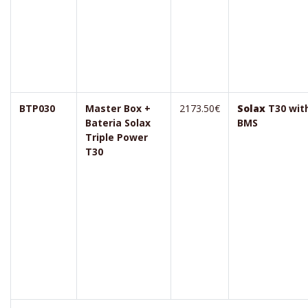
BTP030
Master Box +
2173.50€
Solax
T30 wit
Bateria Solax
BMS
Triple Power
T30