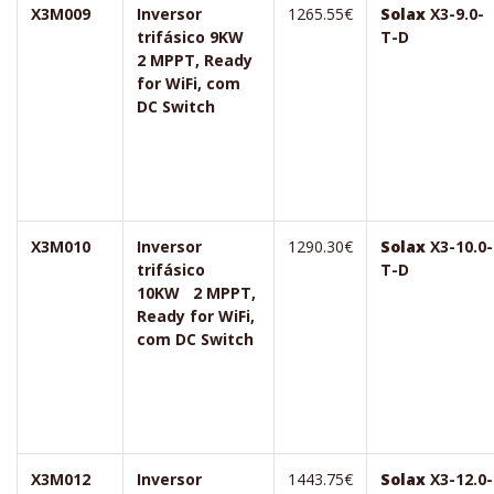
X3M009
Inversor
1265.55€
Solax
X3-9.0-
trifásico 9KW
T-D
2 MPPT, Ready
for WiFi, com
DC Switch
X3M010
Inversor
1290.30€
Solax
X3-10.0-
trifásico
T-D
10KW 2 MPPT,
Ready for WiFi,
com DC Switch
X3M012
Inversor
1443.75€
Solax
X3-12.0-