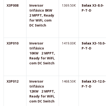
X3P008
Inversor
1369.50€
Solax
X3-8.0-
trifásico 8KW
P-T-D
2 MPPT, Ready
for WiFi, com
DC Switch
X3P010
Inversor
1419.00€
Solax
X3-10.0-
trifásico
P-T-D
10KW 2 MPPT,
Ready for WiFi,
com DC Switch
X3P012
Inversor
1468.50€
Solax
X3-12.0-
trifásico
P-T-D
12KW 2 MPPT,
Ready for WiFi,
com DC Switch