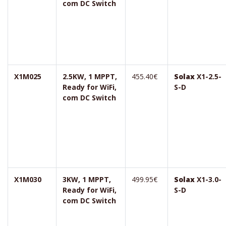
com DC Switch
X1M025
2.5KW, 1 MPPT,
455.40€
Solax
X1-2.5-
Ready for WiFi,
S-D
com DC Switch
X1M030
3KW, 1 MPPT,
499.95€
Solax
X1-3.0-
Ready for WiFi,
S-D
com DC Switch