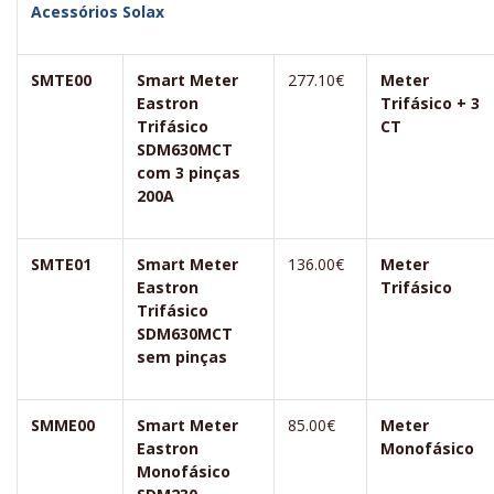
Acessórios Solax
SMTE00
Smart Meter
277.10€
Meter
Eastron
Trifásico + 3
Trifásico
CT
SDM630MCT
com 3 pinças
200A
SMTE01
Smart Meter
136.00€
Meter
Eastron
Trifásico
Trifásico
SDM630MCT
sem pinças
SMME00
Smart Meter
85.00€
Meter
Eastron
Monofásico
Monofásico