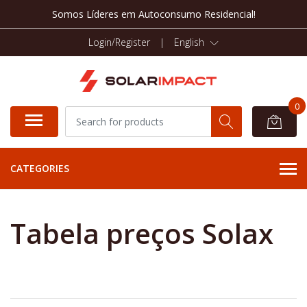
Somos Líderes em Autoconsumo Residencial!
Login/Register
|
English
0
CATEGORIES
Tabela preços Solax