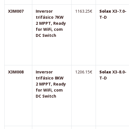
X3M007
Inversor
1163.25€
Solax
X3-7.0-
trifásico 7KW
T-D
2 MPPT, Ready
for WiFi, com
DC Switch
X3M008
Inversor
1206.15€
Solax
X3-8.0-
trifásico 8KW
T-D
2 MPPT, Ready
for WiFi, com
DC Switch