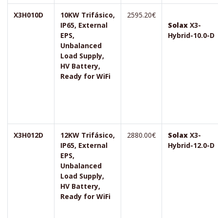
X3H010D
10KW Trifásico,
2595.20€
IP65, External
Solax
X3-
EPS,
Hybrid-10.0-D
Unbalanced
Load Supply,
HV Battery,
Ready for WiFi
X3H012D
12KW Trifásico,
2880.00€
Solax
X3-
IP65, External
Hybrid-12.0-D
EPS,
Unbalanced
Load Supply,
HV Battery,
Ready for WiFi