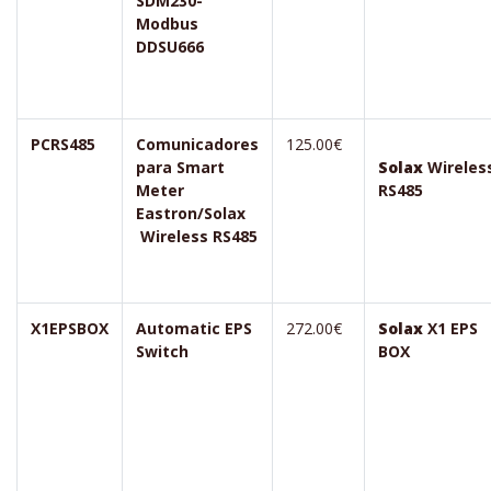
SDM230-
Modbus
DDSU666
PCRS485
Comunicadores
125.00€
para Smart
Solax
Wireles
Meter
RS485
Eastron/Solax
Wireless RS485
X1EPSBOX
Automatic EPS
272.00€
Solax
X1 EPS
Switch
BOX