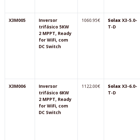
X3M005
Inversor
1060.95€
Solax
X3-5.0-
trifásico 5KW
T-D
2 MPPT, Ready
for WiFi, com
DC Switch
X3M006
Inversor
1122.00€
Solax
X3-6.0-
trifásico 6KW
T-D
2 MPPT, Ready
for WiFi, com
DC Switch