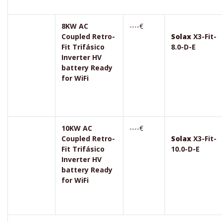
8KW AC
----€
Coupled Retro-
Solax
X3-Fit-
Fit Trifásico
8.0-D-E
Inverter HV
battery Ready
for WiFi
10KW AC
----€
Coupled Retro-
Solax
X3-Fit-
Fit Trifásico
10.0-D-E
Inverter HV
battery Ready
for WiFi