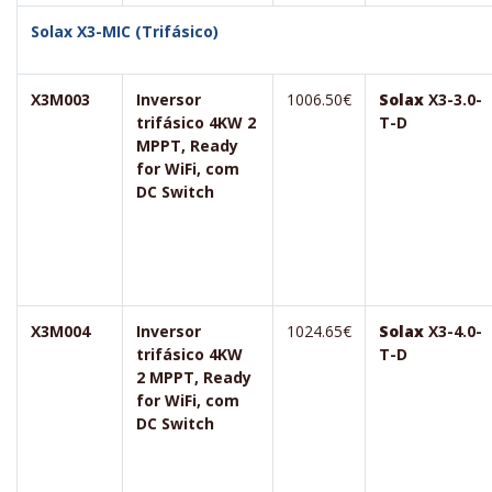
Solax X3-MIC (Trifásico)
X3M003
Inversor
1006.50€
Solax
X3-3.0-
trifásico 4KW 2
T-D
MPPT, Ready
for WiFi, com
DC Switch
X3M004
Inversor
1024.65€
Solax
X3-4.0-
trifásico 4KW
T-D
2 MPPT, Ready
for WiFi, com
DC Switch