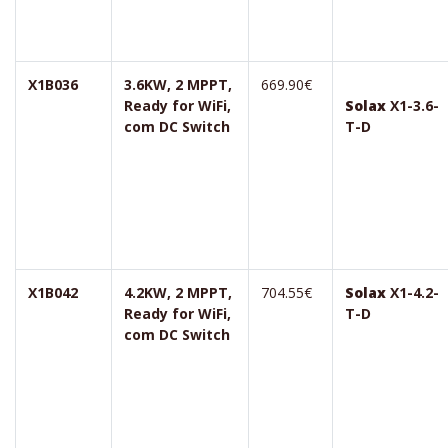
X1B036
3.6KW, 2 MPPT,
669.90€
Ready for WiFi,
Solax
X1-3.6-
com DC Switch
T-D
X1B042
4.2KW, 2 MPPT,
704.55€
Solax
X1-4.2-
Ready for WiFi,
T-D
com DC Switch