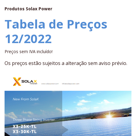
Produtos Solax Power
Tabela de Preços
12/2022
Preços sem IVA incluído!
Os preços estão sujeitos a alteração sem aviso prévio.