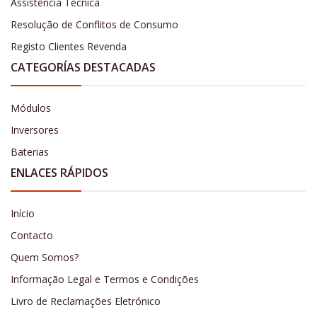
Assistência Técnica
Resolução de Conflitos de Consumo
Registo Clientes Revenda
CATEGORÍAS DESTACADAS
Módulos
Inversores
Baterias
ENLACES RÁPIDOS
Início
Contacto
Quem Somos?
Informação Legal e Termos e Condições
Livro de Reclamações Eletrónico