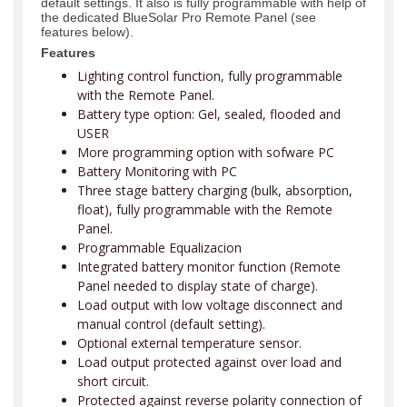
default settings. It also is fully programmable with help of
the dedicated BlueSolar Pro Remote Panel (see
features below).
Features
Lighting control function, fully programmable
with the Remote Panel.
Battery type option: Gel, sealed, flooded and
USER
More programming option with sofware PC
Battery Monitoring with PC
Three stage battery charging (bulk, absorption,
float), fully programmable with the Remote
Panel.
Programmable Equalizacion
Integrated battery monitor function (Remote
Panel needed to display state of charge).
Load output with low voltage disconnect and
manual control (default setting).
Optional external temperature sensor.
Load output protected against over load and
short circuit.
Protected against reverse polarity connection of