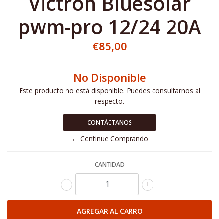
Victron Bluesolar
pwm-pro 12/24 20A
€85,00
No Disponible
Este producto no está disponible. Puedes consultarnos al
respecto.
CONTÁCTANOS
← Continue Comprando
CANTIDAD
-
+