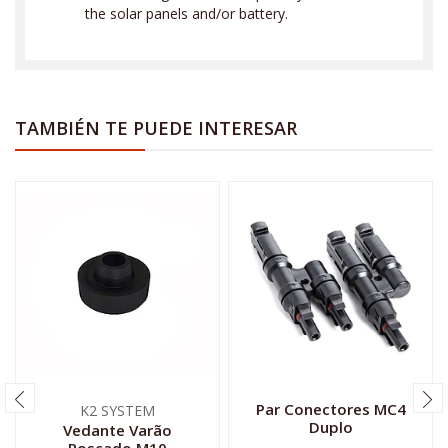
the solar panels and/or battery.
TAMBIÉN TE PUEDE INTERESAR
Par Conectores MC4
K2 SYSTEM
Duplo
Vedante Varão