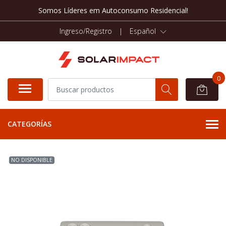
Somos Líderes em Autoconsumo Residencial!
Ingreso/Registro
|
Español
0
CATEGORÍAS
NO DISPONIBLE