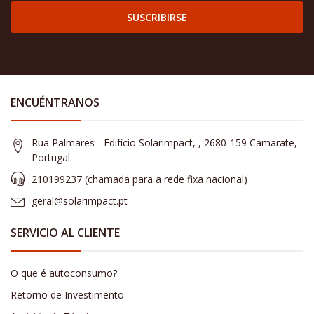
SUSCRIBIRSE
ENCUÉNTRANOS
Rua Palmares - Edifício Solarimpact, , 2680-159 Camarate,
Portugal
210199237 (​chamada para a rede fixa nacional)
geral@solarimpact.pt
SERVICIO AL CLIENTE
O que é autoconsumo?
Retorno de Investimento