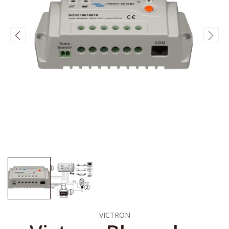
VICTRON