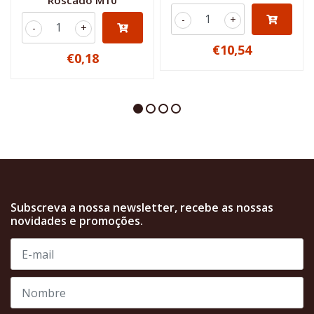
Roscado M10
-
+
-
+
€10,54
€0,18
Subscreva a nossa newsletter, recebe as nossas
novidades e promoções.