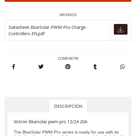
ARCHIVOS
Datasheet-BlueSolar-PWM-Pro-Charge-
Controllers-EN.pdf
COMPARTIR
DESCRIPCIÓN
Victron Bluesolar pwm-pro 12/24 20A
The BlueSolar PWM-Pro series is ready for use with its